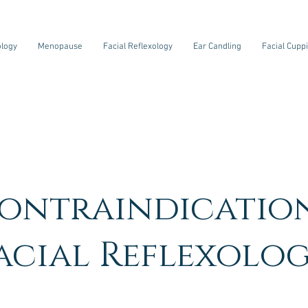
ology
Menopause
Facial Reflexology
Ear Candling
Facial Cupp
ontraindicatio
Facial Reflexolog