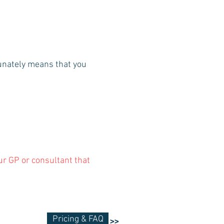
tunately means that you
our GP or consultant that
Pricing & FAQ
>>