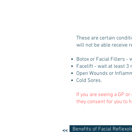
These are certain condit
will not be able receive 
Botox or Facial Fillers - 
Facelift - wait at least 
Open Wounds or Inflamm
Cold Sores.
If you are seeing a GP or
they consent for you to h
Benefits of Facial Reflexol
<<