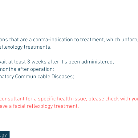
ions that are a contra-indication to treatment, which unfor
reflexology treatments.
wait at least 3 weeks after it's been administered;
3 months after operation;
atory Communicable Diseases;
 consultant for a specific health issue, please check with y
ave a facial reflexology treatment.
ogy