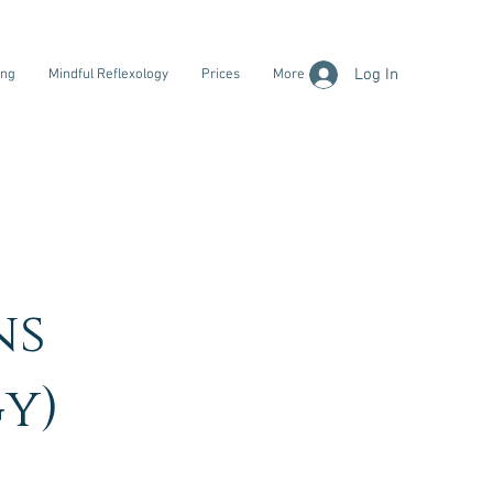
Log In
ing
Mindful Reflexology
Prices
More
ns
y)