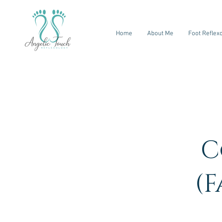
Home
About Me
Foot Reflex
C
(