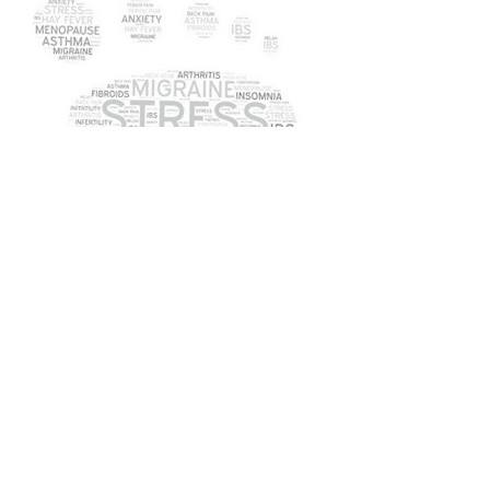
What is Reflexology?
<<
Contraindications
>>