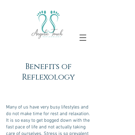
Benefits of
Reflexology
Many of us have very busy lifestyles and
do not make time for rest and relaxation.
It is so easy to get bogged down with the
fast pace of life and not actually taking
care of ourselves. Stress is so prevalent