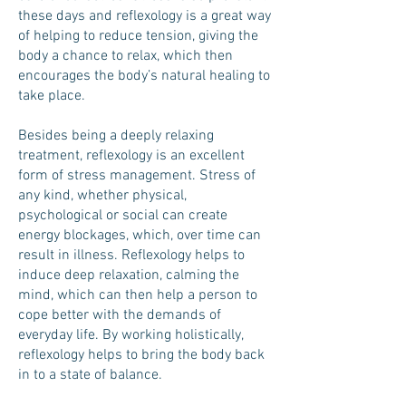
these days and reflexology is a great way
of helping to reduce tension, giving the
body a chance to relax, which then
encourages the body’s natural healing to
take place.
Besides being a deeply relaxing
treatment, reflexology is an excellent
form of stress management. Stress of
any kind, whether physical,
psychological or social can create
energy blockages, which, over time can
result in illness. Reflexology helps to
induce deep relaxation, calming the
mind, which can then help a person to
cope better with the demands of
everyday life. By working holistically,
reflexology helps to bring the body back
in to a state of balance.