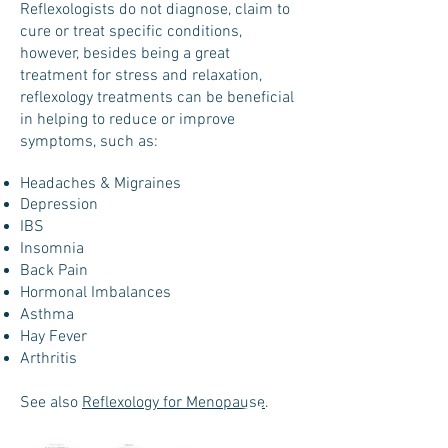
Reflexologists do not diagnose, claim to
cure or treat specific conditions,
however, besides being a great
treatment for stress and relaxation,
reflexology treatments can be beneficial
in helping to reduce or improve
symptoms, such as:
Headaches & Migraines
Depression
IBS
Insomnia
Back Pain
Hormonal Imbalances
Asthma
Hay Fever
Arthritis
See also
Reflexology for Menopause
.