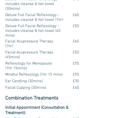
includes cleanse & hot towel
(30mins)
Deluxe Full Facial Reflexology -
£60
includes cleanse & hot towel (1hr)
Deluxe Full Facial Reflexology -
£50
includes cleanse & hot towel (45
mins)
Facial Acupressure Therapy
£60
(1hr)
Facial Acupressure Therapy
£50
(45mins)
Reflexology for Menopause
£55
(1hr 15mins)
Mindful Reflexology (1hr 15 mins)
£55
Ear Candling (30mins)
£30
Facial Cupping (30mins)
£40
Combination Treatments
Initial Appointment (Consultation &
Treatment):