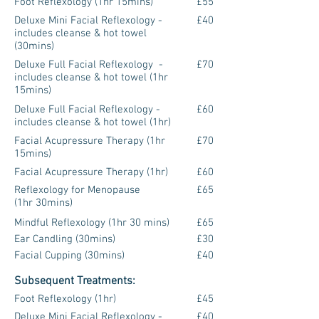
Foot Reflexology (1hr 15mins)
£55
Deluxe Mini Facial Reflexology -
£40
includes cleanse & hot towel
(30mins)
Deluxe Full Facial Reflexology -
£70
includes cleanse & hot towel (1hr
15mins)
Deluxe Full Facial Reflexology -
£60
includes cleanse & hot towel (1hr)
Facial Acupressure Therapy (1hr
£70
15mins)
Facial Acupressure Therapy (1hr)
£60
Reflexology for Menopause
£65
(1hr 30mins)
Mindful Reflexology (1hr 30 mins)
£65
Ear Candling (30mins)
£30
Facial Cupping (30mins)
£40
Subsequent Treatments:
Foot Reflexology (1hr)
£45
Deluxe Mini Facial Reflexology -
£40