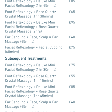
Foot Reflexology + Deluxe Mini
£85
Facial Reflexology (1hr 45mins)
Foot Reflexology + Rose Quartz
£65
Crystal Massage (1hr 30mins)
Foot Reflexology + Deluxe Mini
£95
Facial Reflexology + Rose Quartz
Crystal Massage (2hrs)
Ear Candling + Face, Scalp & Ear
£40
Massage (45mins)
Facial Reflexology + Facial Cupping
£75
(60mins)
Subsequent Treatments:
Foot Reflexology + Deluxe Mini
£75
Facial Reflexology (1hr 30mins)
Foot Reflexology + Rose Quartz
£55
Crystal Massage (1hr 15mins)
Foot Reflexology + Deluxe Mini
£85
Facial Reflexology + Rose Quartz
Crystal Massage (1hr 45mins)
Ear Candling + Face, Scalp & Ear
£40
Massage (45mins)