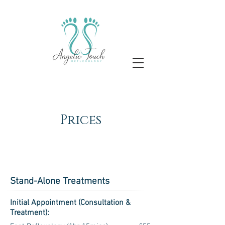
Prices
Stand-Alone Treatments
Initial Appointment (Consultation &
Treatment):