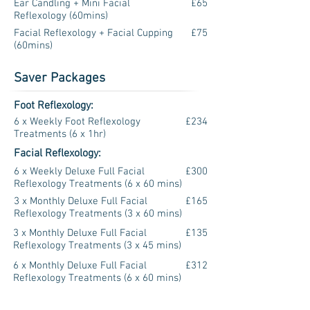
Ear Candling + Mini Facial
£65
Reflexology (60mins)
Facial Reflexology + Facial Cupping
£75
(60mins)
Saver Packages
Foot Reflexology:
6 x Weekly Foot Reflexology
£234
Treatments (6 x 1hr)
Facial Reflexology:
6 x Weekly Deluxe Full Facial
£300
Reflexology Treatments (6 x 60 mins)
3 x Monthly Deluxe Full Facial
£165
Reflexology Treatments (3 x 60 mins)
3 x Monthly Deluxe Full Facial
£135
Reflexology Treatments (3 x 45 mins)
6 x Monthly Deluxe Full Facial
£312
Reflexology Treatments (6 x 60 mins)
6 x Monthly Deluxe Full Facial
£258