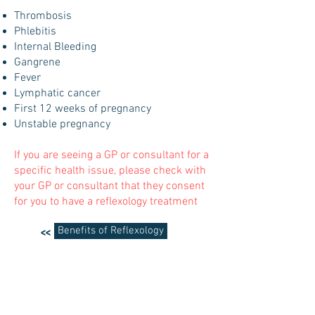
Thrombosis
Phlebitis
Internal Bleeding
Gangrene
Fever
Lymphatic cancer
First 12 weeks of pregnancy
Unstable pregnancy
If you are seeing a GP or consultant for a
specific health issue, please check with
your GP or consultant that they consent
for you to have a reflexology treatment
Benefits of Reflexology
<<
Crystals
>>