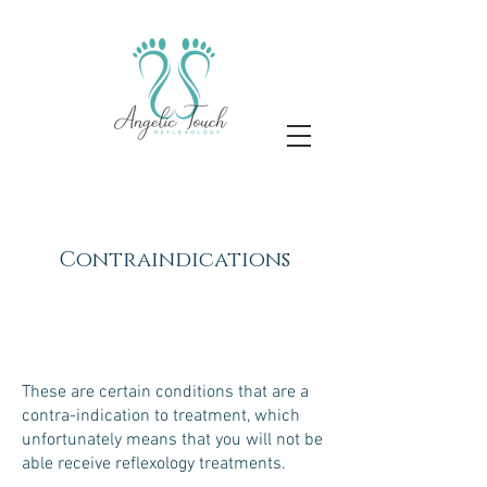
Contraindications
These are certain conditions that are a
contra-indication to treatment, which
unfortunately means that you will not be
able receive reflexology treatments.