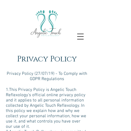
Privacy Policy
Privacy Policy (27/07/19) - To Comply with
GDPR Regulations
1.This Privacy Policy is Angelic Touch
Reflexology’s official online privacy policy
and it applies to all personal information
collected by Angelic Touch Reflexology. In
this policy we explain how and why we
collect your personal information, how we
use it, and what controls you have over
our use of it.