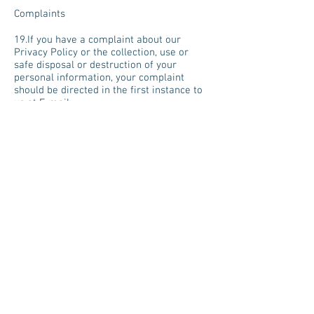
Complaints
19.If you have a complaint about our
Privacy Policy or the collection, use or
safe disposal or destruction of your
personal information, your complaint
should be directed in the first instance to
us at E-mail:
becky@angelictouchreflexology.co.uk
20.We will investigate your complaint and
attempt to resolve any breach that might
have occurred in relation to the collection,
use or destruction of personal information
held by us about you in accordance with
the General Data Protection Regulation
(GDPR). If you are not satisfied with the
outcome of this procedure, then you may
request that an independent person
(usually the Information Commissioner's
Office) investigate your complaint.
Cookies
21.Angelic Touch Reflexology collects