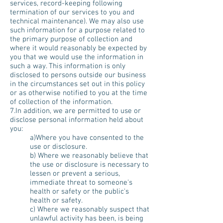
services, record-keeping following
termination of our services to you and
technical maintenance). We may also use
such information for a purpose related to
the primary purpose of collection and
where it would reasonably be expected by
you that we would use the information in
such a way. This information is only
disclosed to persons outside our business
in the circumstances set out in this policy
or as otherwise notified to you at the time
of collection of the information.
7.In addition, we are permitted to use or
disclose personal information held about
you:
a)Where you have consented to the
use or disclosure.
b) Where we reasonably believe that
the use or disclosure is necessary to
lessen or prevent a serious,
immediate threat to someone's
health or safety or the public's
health or safety.
c) Where we reasonably suspect that
unlawful activity has been, is being