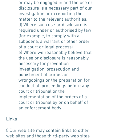
or may be engaged in and the use or
disclosure is a necessary part of our
investigation or in reporting the
matter to the relevant authorities.
d) Where such use or disclosure is
required under or authorised by law
(for example, to comply with a
subpoena, a warrant or other order
of a court or legal process).
e) Where we reasonably believe that
the use or disclosure is reasonably
necessary for prevention,
investigation, prosecution and
punishment of crimes or
wrongdoings or the preparation for,
conduct of, proceedings before any
court or tribunal or the
implementation of the orders of a
court or tribunal by or on behalf of
an enforcement body.
Links
8.Our web site may contain links to other
web sites and those third-party web sites