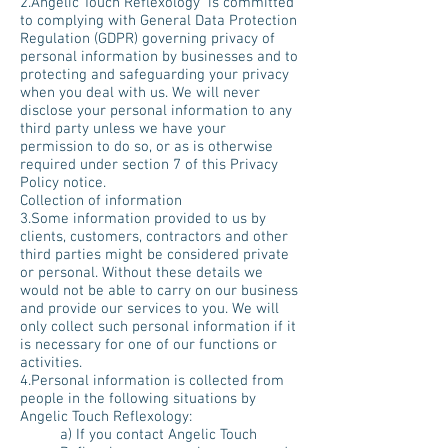
2.Angelic Touch Reflexology is committed
to complying with General Data Protection
Regulation (GDPR) governing privacy of
personal information by businesses and to
protecting and safeguarding your privacy
when you deal with us. We will never
disclose your personal information to any
third party unless we have your
permission to do so, or as is otherwise
required under section 7 of this Privacy
Policy notice.
Collection of information
3.Some information provided to us by
clients, customers, contractors and other
third parties might be considered private
or personal. Without these details we
would not be able to carry on our business
and provide our services to you. We will
only collect such personal information if it
is necessary for one of our functions or
activities.
4.Personal information is collected from
people in the following situations by
Angelic Touch Reflexology:
a) If you contact Angelic Touch