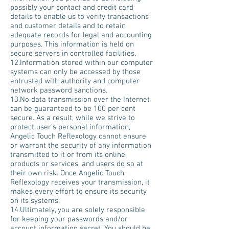
possibly your contact and credit card
details to enable us to verify transactions
and customer details and to retain
adequate records for legal and accounting
purposes. This information is held on
secure servers in controlled facilities.
12.Information stored within our computer
systems can only be accessed by those
entrusted with authority and computer
network password sanctions.
13.No data transmission over the Internet
can be guaranteed to be 100 per cent
secure. As a result, while we strive to
protect user's personal information,
Angelic Touch Reflexology cannot ensure
or warrant the security of any information
transmitted to it or from its online
products or services, and users do so at
their own risk. Once Angelic Touch
Reflexology receives your transmission, it
makes every effort to ensure its security
on its systems.
14.Ultimately, you are solely responsible
for keeping your passwords and/or
account information secret. You should be