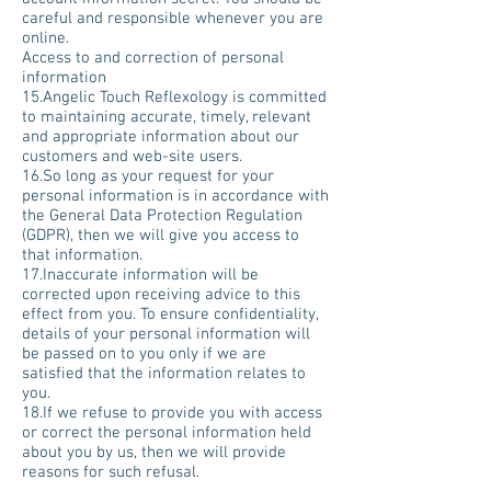
careful and responsible whenever you are
online.
Access to and correction of personal
information
15.Angelic Touch Reflexology is committed
to maintaining accurate, timely, relevant
and appropriate information about our
customers and web-site users.
16.So long as your request for your
personal information is in accordance with
the General Data Protection Regulation
(GDPR), then we will give you access to
that information.
17.Inaccurate information will be
corrected upon receiving advice to this
effect from you. To ensure confidentiality,
details of your personal information will
be passed on to you only if we are
satisfied that the information relates to
you.
18.If we refuse to provide you with access
or correct the personal information held
about you by us, then we will provide
reasons for such refusal.