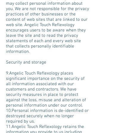
may collect personal information about
you. We are not responsible for the privacy
practices of other businesses or the
content of web sites that are linked to our
web site. Angelic Touch Reflexology
encourages users to be aware when they
leave the site and to read the privacy
statements of each and every web site
that collects personally identifiable
information.
Security and storage
9.Angelic Touch Reflexology places
significant importance on the security of
all information associated with our
customers and contractors. We have
security measures in place to protect
against the loss, misuse and alteration of
personal information under our control.
10.Personal information is de-identified or
destroyed securely when no longer
required by us.
11.Angelic Touch Reflexology retains the
information you provide to us including