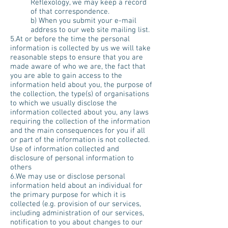
Reflexology, we may keep a record
of that correspondence.
b) When you submit your e-mail
address to our web site mailing list.
5.At or before the time the personal
information is collected by us we will take
reasonable steps to ensure that you are
made aware of who we are, the fact that
you are able to gain access to the
information held about you, the purpose of
the collection, the type(s) of organisations
to which we usually disclose the
information collected about you, any laws
requiring the collection of the information
and the main consequences for you if all
or part of the information is not collected.
Use of information collected and
disclosure of personal information to
others
6.We may use or disclose personal
information held about an individual for
the primary purpose for which it is
collected (e.g. provision of our services,
including administration of our services,
notification to you about changes to our