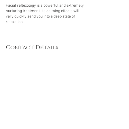
Facial reflexology is a powerful and extremely
nurturing treatment. Its calming effects will
very quickly send you into a deep state of
Contact Details
66 Hammond Green, Wellesbourne, Warwick,
UK