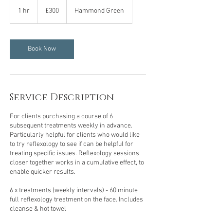
300
British
1 hr
1
£300
Hammond Green
pounds
h
Book Now
Service Description
For clients purchasing a course of 6
subsequent treatments weekly in advance.
Particularly helpful for clients who would like
to try reflexology to see if can be helpful for
treating specific issues. Reflexology sessions
closer together works in a cumulative effect, to
enable quicker results.
6 x treatments (weekly intervals) - 60 minute
full reflexology treatment on the face. Includes
cleanse & hot towel