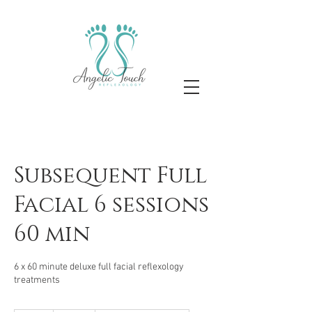
Subsequent Full
Facial 6 sessions
60 min
6 x 60 minute deluxe full facial reflexology
treatments