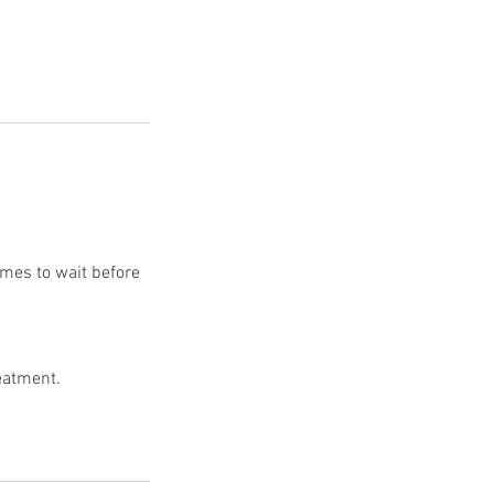
rames to wait before
reatment.