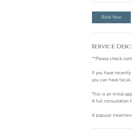
h
4
5
Book Now
m
i
n
Service Desc
**Please check contr
If you have recently
you can have facial 
This is an initial a
A full consultation 
A popular treatment