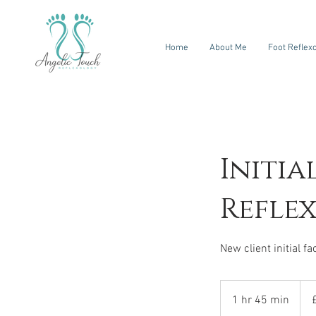
Home
About Me
Foot Reflex
Initia
Refle
New client initial f
80
Briti
1 hr 45 min
1
pou