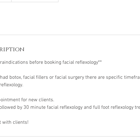
ription
aindications before booking facial reflexology**
 had botox, facial fillers or facial surgery there are specific timef
reflexology.
ppointment for new clients.
followed by 30 minute facial reflexology and full foot reflexology t
 with clients!