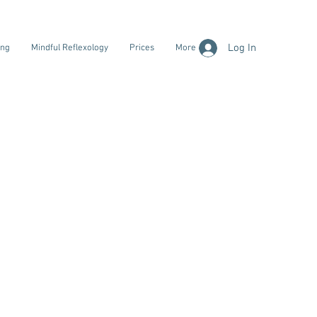
Log In
ing
Mindful Reflexology
Prices
More