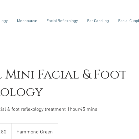
ology
Menopause
Facial Reflexology
Ear Candling
Facial Cupp
l Mini Facial & Foot
xology
acial & foot reflexology treatment 1hour45 mins
sh
£80
Hammond Green
nds