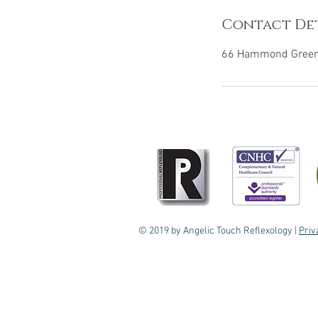
Contact Det
66 Hammond Green,
© 2019 by Angelic Touch Reflexology |
Priv