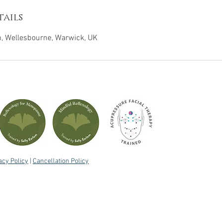
ails
 Wellesbourne, Warwick, UK
acy Policy
|
Cancellation Policy