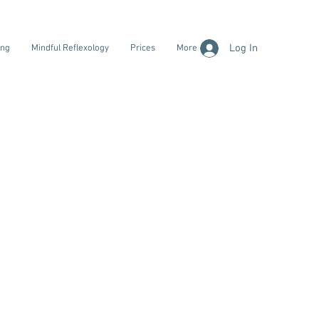
Log In
ing
Mindful Reflexology
Prices
More