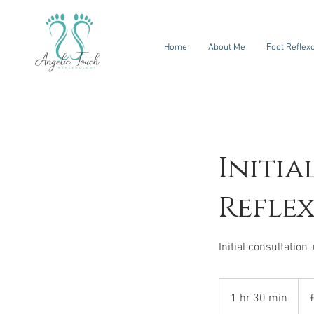
Home
About Me
Foot Reflex
Initia
Refle
Initial consultation 
65
Briti
1 hr 30 min
1
pou