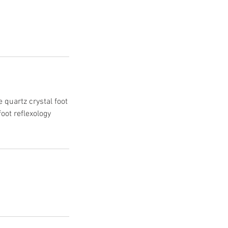
e quartz crystal foot
foot reflexology