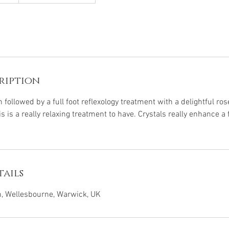
ription
n followed by a full foot reflexology treatment with a delightful ros
 is a really relaxing treatment to have. Crystals really enhance a 
ails
 Wellesbourne, Warwick, UK