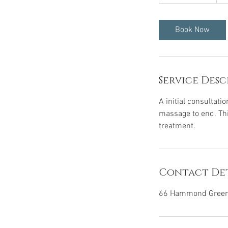
h
3
0
Book Now
m
i
n
Service Desc
A initial consultatio
massage to end. This
treatment.
Contact Det
66 Hammond Green,