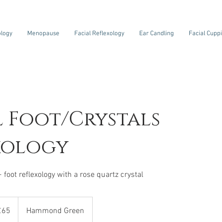
ology
Menopause
Facial Reflexology
Ear Candling
Facial Cupp
l Foot/Crystals
xology
+ foot reflexology with a rose quartz crystal
sh
£65
Hammond Green
nds