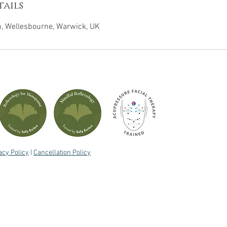
ails
 Wellesbourne, Warwick, UK
acy Policy
|
Cancellation Policy