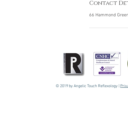
Contact Det
66 Hammond Green,
© 2019 by Angelic Touch Reflexology |
Priv