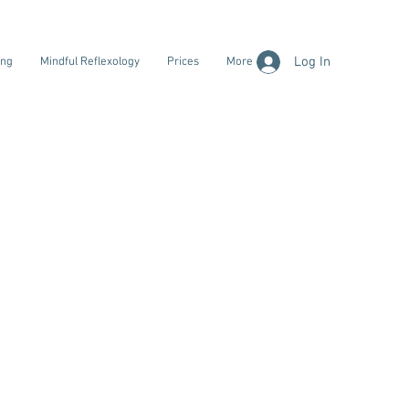
Log In
ing
Mindful Reflexology
Prices
More