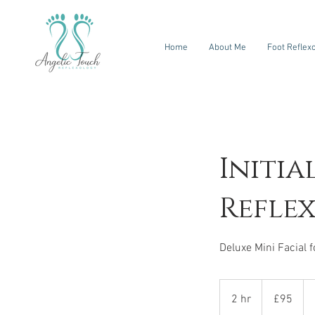
Home
About Me
Foot Reflex
Initia
Refle
95
British
2 hr
2
£95
pounds