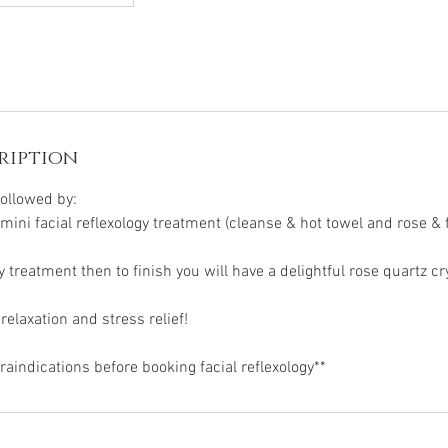
ription
followed by:
mini facial reflexology treatment (cleanse & hot towel and rose & 
ogy treatment then to finish you will have a delightful rose quartz c
elaxation and stress relief!
aindications before booking facial reflexology**