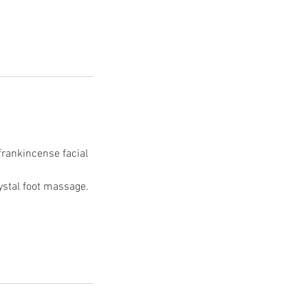
frankincense facial
rystal foot massage.