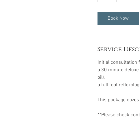
h
r
Book Now
Service Desc
Initial consultation 
a 30 minute deluxe 
oil),
a full foot reflexol
This package oozes r
**Please check contr