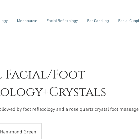
ology
Menopause
Facial Reflexology
Ear Candling
Facial Cupp
l Facial/Foot
xology+Crystals
Hammond Green