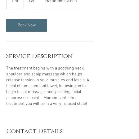
1 hr
1
£60
Hammond Green
pounds
h
Book Now
Service Description
The treatment begins with a soothing neck,
shoulder and scalp massage which helps
release tension in your muscles and fascia. A
facial cleanse and hot towel, following on to
begin facial massage incorporating facial
acupressure points. Moments into the
treatment you will be in a very relaxed state!
Contact Details