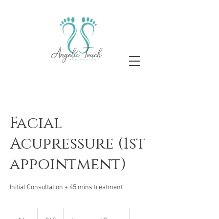
Facial
Acupressure (1st
appointment)
Initial Consultation + 45 mins treatment
60
British