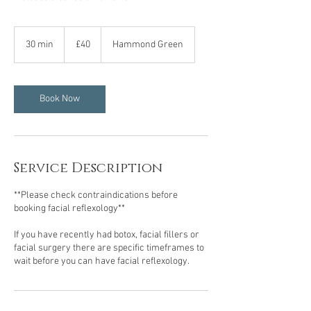
40
British
30 min
3
£40
Hammond Green
pounds
0
m
i
n
Book Now
Service Description
**Please check contraindications before
booking facial reflexology**
If you have recently had botox, facial fillers or
facial surgery there are specific timeframes to
wait before you can have facial reflexology.