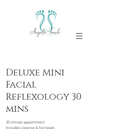
Deluxe Mini
Facial
Reflexology 30
mins
30 minute appointment
Includes cleanse & hot towel