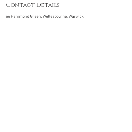
Contact Details
66 Hammond Green, Wellesbourne, Warwick,
UK
© 2019 by Angelic Touch Reflexology |
Privacy Policy
|
Cancellation Policy